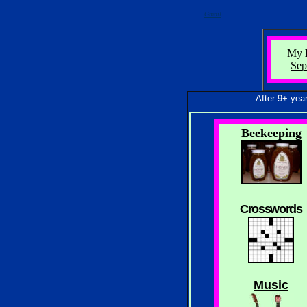
Gmail
My
Sep
After 9+ years and
Beekeeping
Crosswords
Music