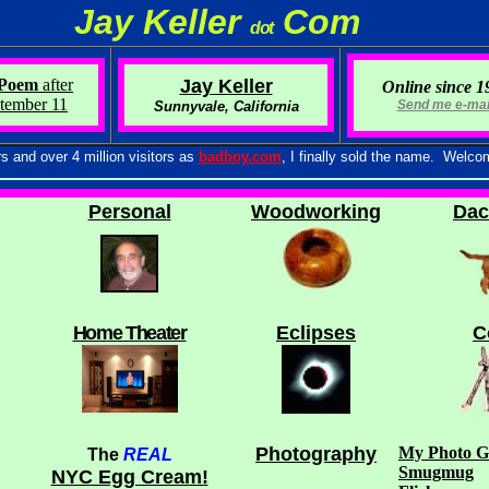
Jay Keller
Com
d o t
Poem
after
Jay Keller
Online since 1
tember 11
Send me e-mail
Sunnyvale, California
 over 4 million visitors as
badboy.com
, I finally sold the name. Welco
P
ersonal
Woodworking
Dac
Home Theater
Eclipses
C
Photography
My Photo Ga
T
he
REAL
Smugmug
NYC Egg Cream!