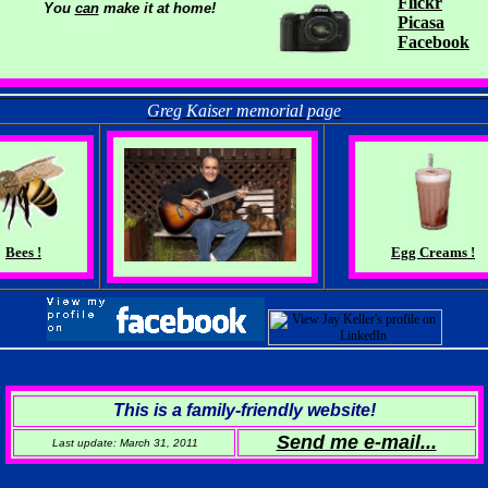
Flickr
You
can
make it at home!
Picasa
Facebook
Greg Kaiser memorial page
Bees !
Egg Creams !
This is a family-friendly website!
Send me e-mail...
Last update: March 31, 20
11