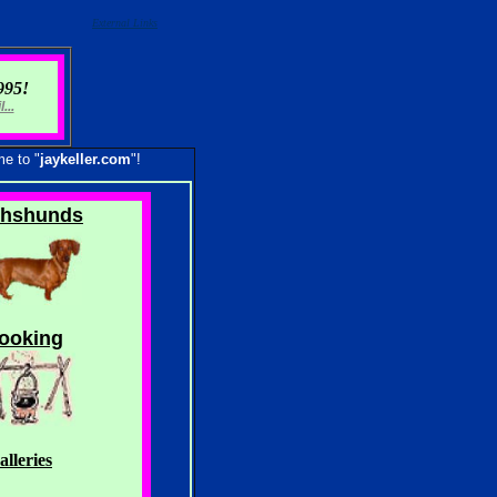
External Links
995!
...
me to "
jaykeller.com
"!
hshunds
ooking
lleries